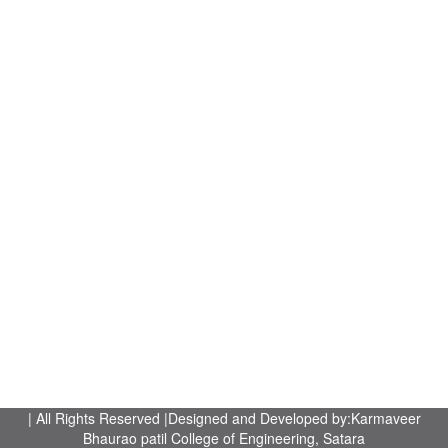
| All Rights Reserved |Designed and Developed by:Karmaveer
Bhaurao patil College of Engineering, Satara