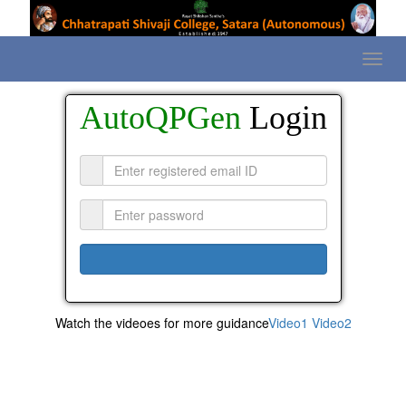
AutoQPGen
Login
Watch the videoes for more guidance
Video1
Video2